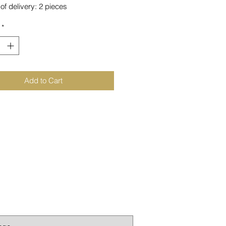
of delivery: 2 pieces
*
inted from PETG
n Germany
Add to Cart