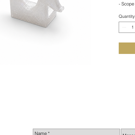
- Scope 
Quantity
- 3D pr
Made i