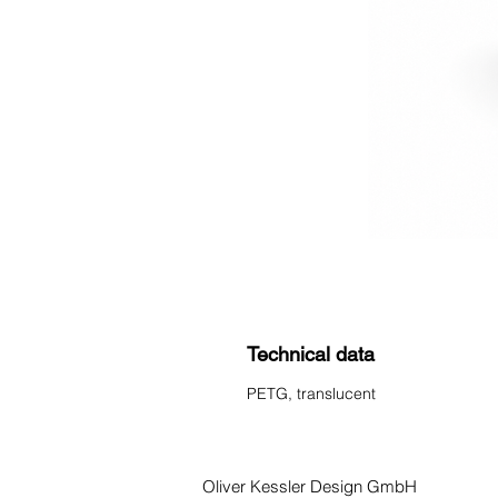
Technical data
PETG, translucent
Oliver Kessler Design GmbH