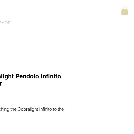
SHOP
light Pendolo Infinito
r
ice
ching the Cobralight Infinito to the