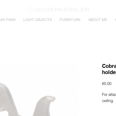
AH FANS
LIGHT OBJECTS
FURNITURE
ABOUT ME
Cobra
holde
Pr
€5.00
For atta
ceiling.