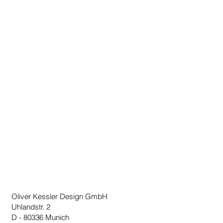
- LED RGB bulb with remote control
included
Made in Germany
Oliver Kessler Design GmbH
Uhlandstr. 2
D - 80336 Munich