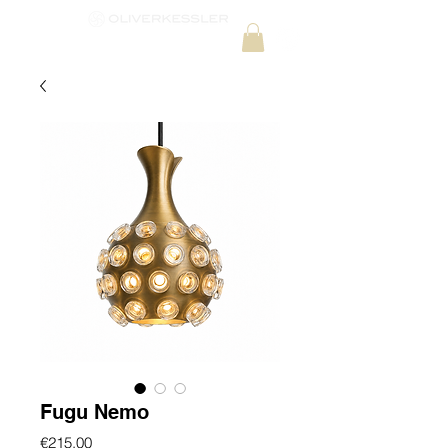
Fugu Nemo
Price
€215.00