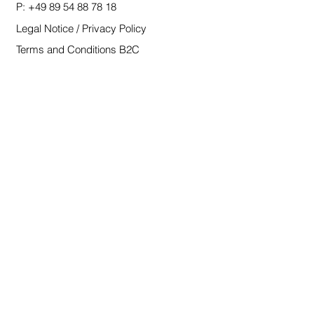
P:
+49 89 54 88 78 18
Legal Notice / Privacy Policy
Terms and Conditions B2C
Terms and Conditions B2B