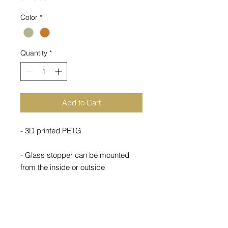
Color
*
Quantity
*
Add to Cart
- 3D printed PETG
- Glass stopper can be mounted
from the inside or outside
- Weight 1.7kg
Other colors available upon request