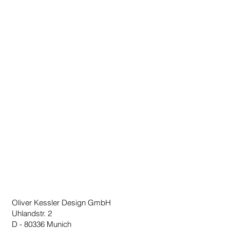
delivery time can be up to 3 weeks.
Oliver Kessler Design GmbH
Uhlandstr. 2
D - 80336 Munich