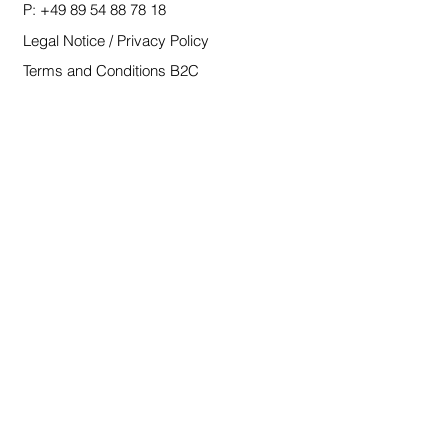
P:
+49 89 54 88 78 18
Legal Notice / Privacy Policy
Terms and Conditions B2C
Terms and Conditions B2B