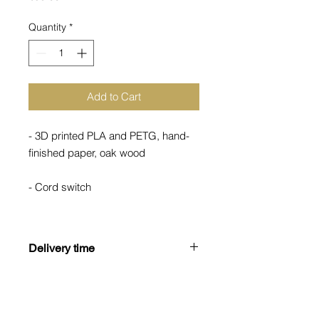
Quantity
*
Add to Cart
- 3D printed PLA and PETG, hand-
finished paper, oak wood
- Cord switch
- Not dimmable
Delivery time
- Weight 500g
Most of our products are partially or
fully manufactured to order.
Therefore, we ask for your
understanding that the actual