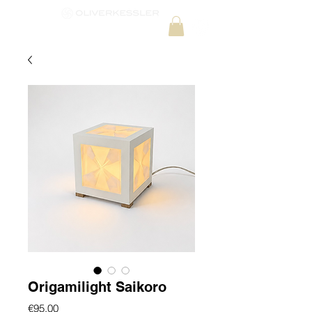
Origamilight Saikoro
Price
€95.00