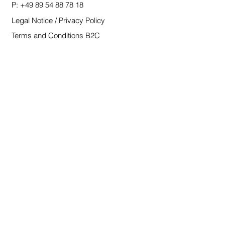
P:
+49 89 54 88 78 18
Legal Notice / Privacy Policy
Terms and Conditions B2C
Terms and Conditions B2B