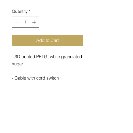
Quantity
*
Add to Cart
- 3D printed PETG, white granulated
sugar
- Cable with cord switch
- Not dimmable
- 1.2kg