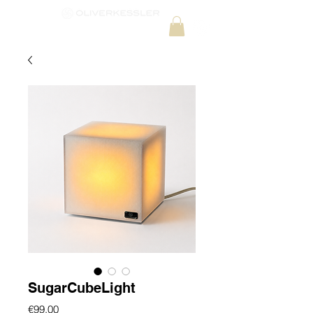
SugarCubeLight
Price
€99.00