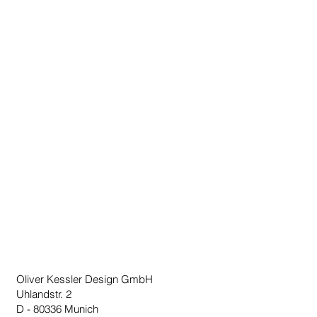
Oliver Kessler Design GmbH
Uhlandstr. 2
D - 80336 Munich